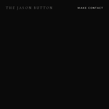
THE JASON BUTTON
MAKE CONTACT