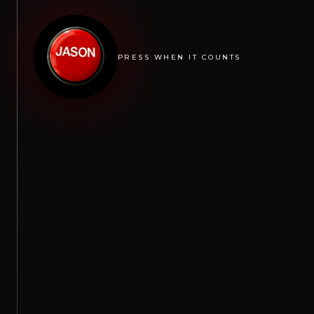
PRESS WHEN IT COUNTS