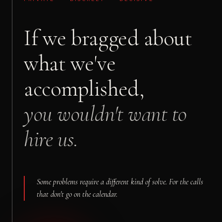
If we bragged about
what we've
accomplished,
you wouldn't want to
hire us.
Some problems require a different kind of solve. For the calls
that don't go on the calendar.